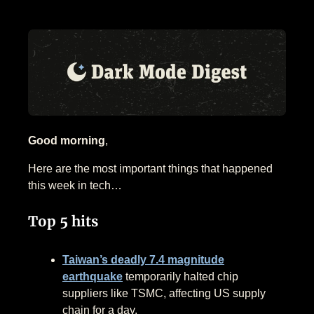
Good morning
,
Here are the most important things that happened
this week in tech…
Top 5 hits
Taiwan’s deadly 7.4 magnitude
earthquake
temporarily halted chip
suppliers like TSMC, affecting US supply
chain for a day.