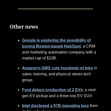
Other news
Google is exploring the possibility of
buying Boston-based HubSpot
, a CRM
and marketing automation company with a
market cap of $33B.
Amazon’s AWS cuts hundreds of jobs
in
sales, training, and physical stores tech
group.
Ford delays production of 2 EVs
; a next-
gen EV pickup and a three-row EV SUV.
Intel disclosed a $7B operating loss
from