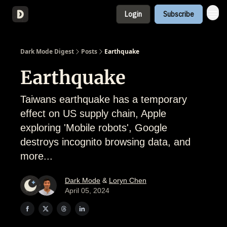
Login
Subscribe
About
Dark Mode Digest
Posts
Earthquake
Earthquake
Taiwans earthquake has a temporary
effect on US supply chain, Apple
exploring 'Mobile robots', Google
destroys incognito browsing data, and
more...
Dark Mode
&
Loryn Chen
April 05, 2024