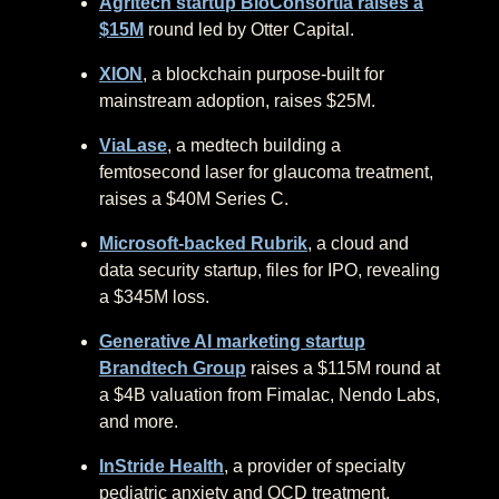
Agritech startup BioConsortia raises a
$15M
round led by Otter Capital.
XION
, a blockchain purpose-built for
mainstream adoption, raises $25M.
ViaLase
, a medtech building a
femtosecond laser for glaucoma treatment,
raises a $40M Series C.
Microsoft-backed Rubrik
, a cloud and
data security startup, files for IPO, revealing
a $345M loss.
Generative AI marketing startup
Brandtech Group
raises a $115M round at
a $4B valuation from Fimalac, Nendo Labs,
and more.
InStride Health
, a provider of specialty
pediatric anxiety and OCD treatment,