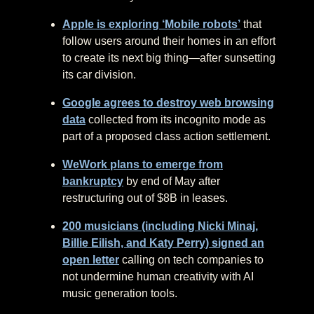
Apple is exploring ‘Mobile robots’
that
follow users around their homes in an effort
to create its next big thing—after sunsetting
its car division.
Google agrees to destroy web browsing
data
collected from its incognito mode as
part of a proposed class action settlement.
WeWork plans to emerge from
bankruptcy
by end of May after
restructuring out of $8B in leases.
200 musicians (including Nicki Minaj,
Billie Eilish, and Katy Perry) signed an
open letter
calling on tech companies to
not undermine human creativity with AI
music generation tools.