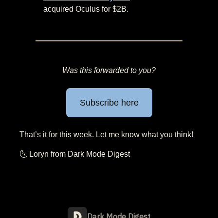
acquired Oculus for $2B.
Was this forwarded to you?
Subscribe here
That’s it for this week. Let me know what you think!
🌜 Loryn from Dark Mode Digest
Dark Mode Digest