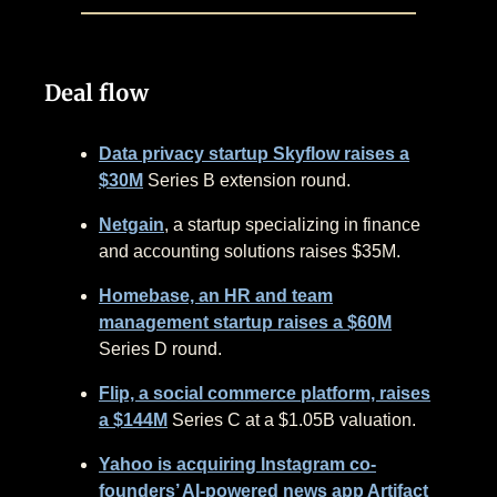
Deal flow
Data privacy startup Skyflow raises a
$30M
Series B extension round.
Netgain
, a startup specializing in finance
and accounting solutions raises $35M.
Homebase, an HR and team
management startup raises a $60M
Series D round.
Flip, a social commerce platform, raises
a $144M
Series C at a $1.05B valuation.
Yahoo is acquiring Instagram co-
founders’ AI-powered news app Artifact