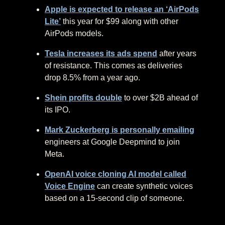
Apple is expected to release an ‘AirPods
Lite’
this year for $99 along with other
AirPods models.
Tesla increases its ads spend
after years
of resistance. This comes as deliveries
drop 8.5% from a year ago.
Shein profits double
to over $2B ahead of
its IPO.
Mark Zuckerberg is personally emailing
engineers at Google Deepmind to join
Meta.
OpenAI voice cloning AI model called
Voice Engine
can create synthetic voices
based on a 15-second clip of someone.