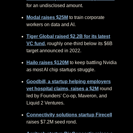
for an undisclosed amount.
Modal raises $25M
to train corporate
workers on data and AI.
Tiger Global raised $2.2B for its latest
VC fund
, roughly one-third below its $6B
target announced in 2022.
Hailo raises $120M
to keep battling Nvidia
as most AI chip startups struggle.
Goodbill, a startup helping employers
vet hospital claims, raises a $2M
round
led by Founders’ Co-op, Maveron, and
Liquid 2 Ventures.
Connectivity solutions startup Firecell
raises $7.2M seed rond.