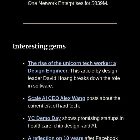
One Network Enterprises for $839M.
Interesting gems
The rise of the unicorn tech worker: a
Design Engineer
. This article by design
leader David Hoang breaks down the role
in software.
Scale AI CEO Alex Wang
posts about the
current era of hard tech.
YC Demo Day
shows promising startups in
healthcare, chip design, and AI.
A reflection on 10 years
after Facebook