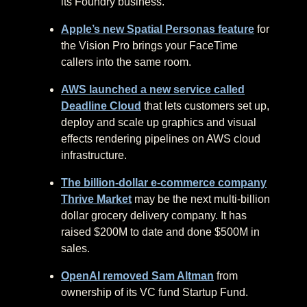
its Foundry business.
Apple’s new Spatial Personas feature
for
the Vision Pro brings your FaceTime
callers into the same room.
AWS launched a new service called
Deadline Cloud
that lets customers set up,
deploy and scale up graphics and visual
effects rendering pipelines on AWS cloud
infrastructure.
The billion-dollar e-commerce company
Thrive Market
may be the next multi-billion
dollar grocery delivery company. It has
raised $200M to date and done $500M in
sales.
OpenAI removed Sam Altman
from
ownership of its VC fund Startup Fund.