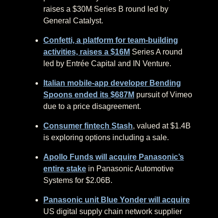
raises a $30M Series B round led by
General Catalyst.
Confetti, a platform for team-building
activities, raises a $16M
Series A round
led by Entrée Capital and IN Venture.
Italian mobile-app developer Bending
Spoons ended its $687M
pursuit of Vimeo
due to a price disagreement.
Consumer fintech Stash
, valued at $1.4B
is exploring options including a sale.
Apollo Funds will acquire Panasonic’s
entire stake
in Panasonic Automotive
Systems for $2.06B.
Panasonic unit Blue Yonder will acquire
US digital supply chain network supplier