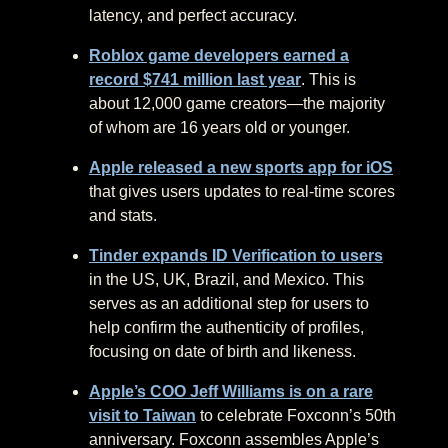
latency, and perfect accuracy.
Roblox game developers earned a
record $741 million last year
. This is
about 12,000 game creators—the majority
of whom are 16 years old or younger.
Apple released a new sports app for iOS
that gives users updates to real-time scores
and stats.
Tinder expands ID Verification to users
in the US, UK, Brazil, and Mexico. This
serves as an additional step for users to
help confirm the authenticity of profiles,
focusing on date of birth and likeness.
Apple’s COO Jeff Williams is on a rare
visit to Taiwan
to celebrate Foxconn’s 50th
anniversary. Foxconn assembles Apple’s