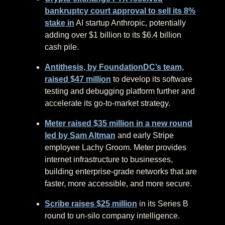
bankruptcy court approval to sell its 8%
stake in
AI startup Anthropic, potentially
adding over $1 billion to its $6.4 billion
cash pile.
Antithesis, by FoundationDC’s team,
raised $47 million
to develop its software
testing and debugging platform further and
accelerate its go-to-market strategy.
Meter raised $35 million in a new round
led by Sam Altman
and early Stripe
employee Lachy Groom. Meter provides
internet infrastructure to businesses,
building enterprise-grade networks that are
faster, more accessible, and more secure.
Scribe raises $25 million
in its Series B
round to un-silo company intelligence.