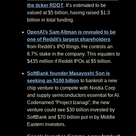
the ticker RDDT
. It’s estimated to be
valued at $5 billion, having raised $1.3
billion in total funding.
OpenAI’s Sam Altman is revealed to be
one of Reddit’s largest shareholders
from Reddit’s IPO filings. He controls an
8.7% stake in the company. This equates to
$435 million if Reddit IPOs at $5 billion.
SoftBank founder Masayoshi Son is
seeking as $100 billion
to bankroll a new
chip venture to compete with Nvidia Corp
and supply semiconductors essential for AI.
Codenamed “Project Izanagi”, the new
venture could see $30 billion invested by
SoftBank and $70 billion put in by Middle
Eastern investors.