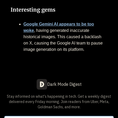
Interesting gems
Google Gemini AI appears to be too
woke
, having generated inaccurate
historical images. This caused a backlash
on X, causing the Google AI team to pause
image generation on its platform.
Dark Mode Digest
Stay informed on what's happening in tech. Get a weekly digest
delivered every Friday morning. Join readers from Uber, Meta,
Goldman Sachs, and more.