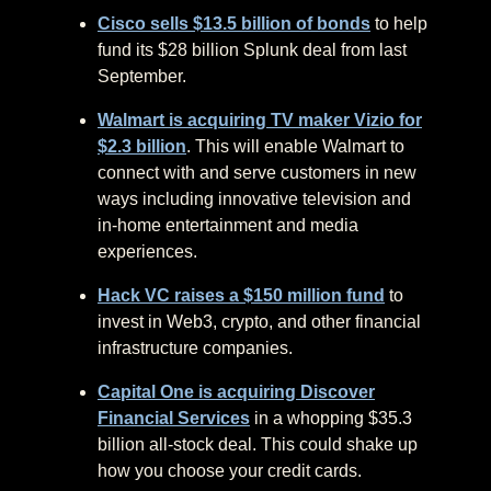
Cisco sells $13.5 billion of bonds
to help
fund its $28 billion Splunk deal from last
September.
Walmart is acquiring TV maker Vizio for
$2.3 billion
. This will enable Walmart to
connect with and serve customers in new
ways including innovative television and
in-home entertainment and media
experiences.
Hack VC raises a $150 million fund
to
invest in Web3, crypto, and other financial
infrastructure companies.
Capital One is acquiring Discover
Financial Services
in a whopping $35.3
billion all-stock deal. This could shake up
how you choose your credit cards.