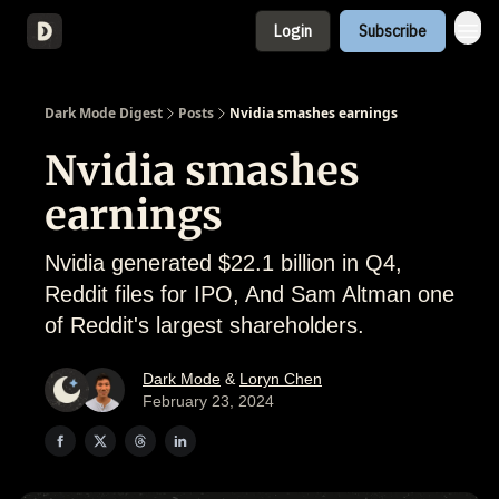
Login
Subscribe
About
Dark Mode Digest
Posts
Nvidia smashes earnings
Nvidia smashes
earnings
Nvidia generated $22.1 billion in Q4,
Reddit files for IPO, And Sam Altman one
of Reddit's largest shareholders.
Dark Mode
&
Loryn Chen
February 23, 2024