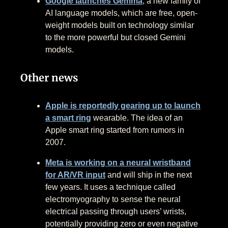
Google launches Gemma
, a new family of
AI language models, which are free, open-
weight models built on technology similar
to the more powerful but closed Gemini
models.
Other news
Apple is reportedly gearing up to launch
a smart ring
wearable. The idea of an
Apple smart ring started from rumors in
2007.
Meta is working on a neural wristband
for AR/VR input
and will ship in the next
few years. It uses a technique called
electromyography to sense the neural
electrical passing through users’ wrists,
potentially providing zero or even negative