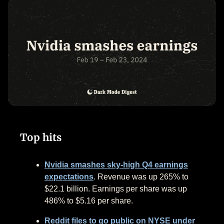
Top hits
Nvidia smashes sky-high Q4 earnings
expectations
. Revenue was up 265% to
$22.1 billion. Earnings per share was up
486% to $5.16 per share.
Reddit files to go public on NYSE under