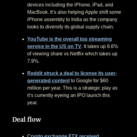
devices including the iPhone, iPad, and
MacBook. It’s also helping Apple shift some
iPhone assembly to India as the company
looks to diversify its global supply chain.
YouTube is the overall top streaming
service in the US on TV
. It takes up 8.6%
of viewing share vs Netflix which takes up
7.9%.
Reddit struck a deal to license its user-
generated content
to Google for $60
million per year. This is a strategic play as
it’s currently eyeing an IPO launch this
year.
Deal flow
Crypto exchange FTX received