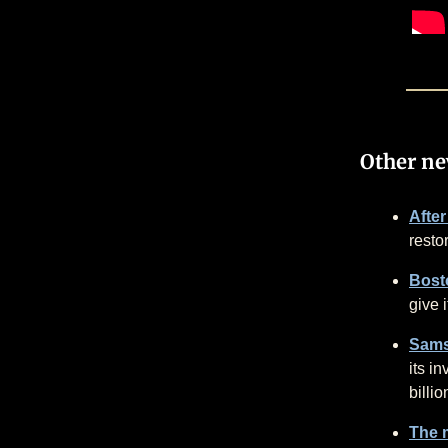
Other n
After
resto
Bost
give 
Samsu
its i
billio
The 