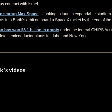
s contract with Israel.
e startup Max Space
is looking to launch expandable stadium
ats into Earth’s orbit on board a SpaceX rocket by the end of th
n has won $6.1 billion in grants
under the federal CHIPS Act t
ete semiconductor plants in Idaho and New York.
k’s videos