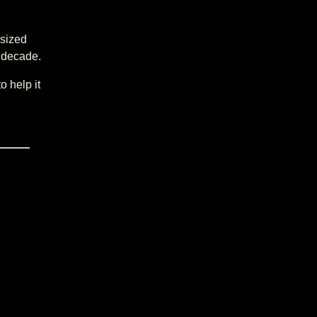
-sized
e decade.
o help it