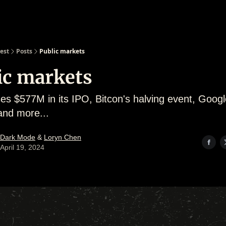
est
Posts
Public markets
ic markets
ses $577M in its IPO, Bitcon's halving event, Googl
and more...
Dark Mode
&
Loryn Chen
April 19, 2024