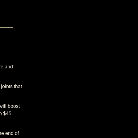
ve and
joints that
will boost
to $45
he end of