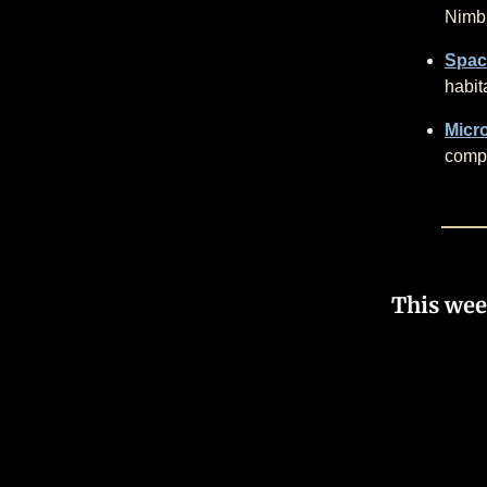
Nimbu
Spac
habit
Micro
compl
This wee