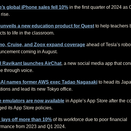
’s global iPhone sales fell 10%
in the first quarter of 2024 as
 rise.
 unveils a new education product for Quest
to help teachers 
cts to life in the classroom.
o, Cruise, and Zoox expand coverage
ahead of Tesla’s robo
uncement coming in August.
l Ravikant launches AirChat
, a new social media app that con
e through voice.
AI names former AWS exec Tadao Nagasaki
to head its Jap
tions and lead its new Tokyo office.
 emulators are now available
in Apple’s App Store after the 
ed its App Store policies.
 lays off more than 10%
of its workforce due to poor financial
rmance from 2023 and Q1 2024.