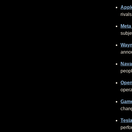
Apple
rivals
Meta
subje
Waym
anno
Nava
peopl
Open
opera
Game
chang
Tesla
perfo