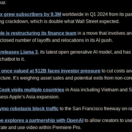
ear.
ix grew subscribers by 9.3M
worldwide in Q1 2024 from its pa
ng crackdown, which is double what Wall Street expected.
e is restructuring its finance team
in a move that involves an
closed number of layoffs and relocations in its AI push.
 releases Llama 3
, its latest open generative AI model, and ha
 chatbot to it.
, once valued at $12B faces investor pressure
to cut costs an
ucture. It’s weighing asset sales and potential exits from non-cor
ook visits multiple countries
in Asia including Vietnam and 
sess Apple’s Asia expansion.
mo robotaxis block traffic
to the San Francisco freeway on-r
e explores a partnership with OpenAI
to allow creators to us
ate and use video within Premiere Pro.