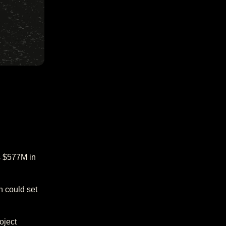
s $577M in
h could set
oject