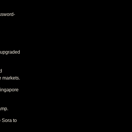
ssword-
s upgraded
d
e markets.
Singapore
amp.
e Sora to