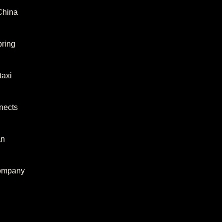
 China
bring
taxi
nects
an
company