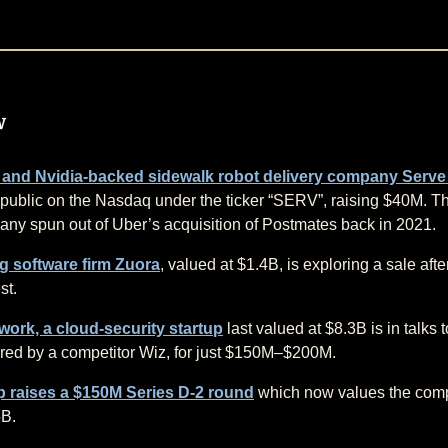
w
 and Nvidia-backed sidewalk robot delivery company Serve
public on the Nasdaq under the ticker “SERV”, raising $40M. T
ny spun out of Uber’s acquisition of Postmates back in 2021.
ng software firm Zuora
, valued at $1.4B, is exploring a sale aft
st.
ork, a cloud-security startup
last valued at $8.3B is in talks 
red by a competitor Wiz, for just $150M–$200M.
 raises a $150M Series D-2 round
which now values the com
5B.