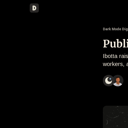
About
Dark Mode Dig
Publ
Ibotta rai
workers, 