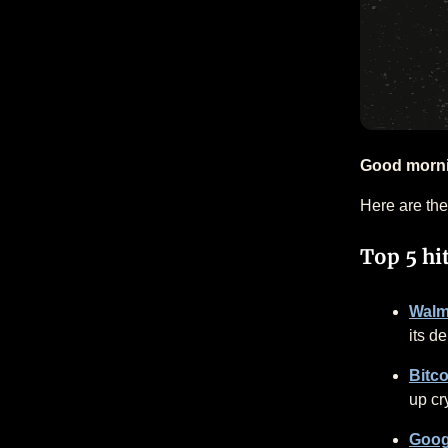
Good morn
Here are the
Top 5 hi
Walma
its de
Bitco
up cr
Goog