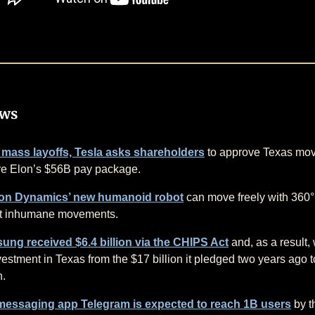
ews
 mass layoffs, Tesla asks shareholders
to approve Texas mo
re Elon’s $56B pay package.
on Dynamics’ new humanoid robot
can move freely with 360° 
it inhumane movements.
ng received $6.4 billion via the CHIPS Act
and, as a result, 
nvestment in Texas from the $17 billion it pledged two years ago 
n.
messaging app Telegram is expected to reach 1B users
by t