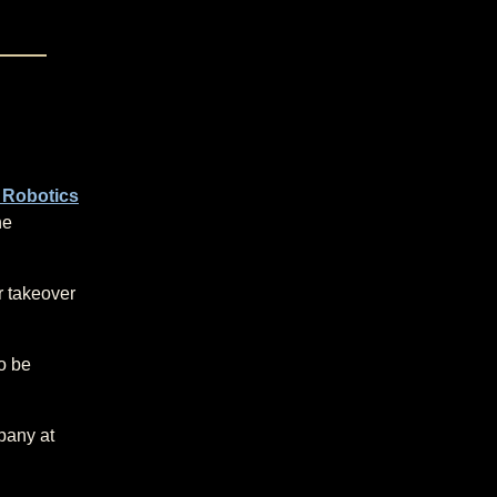
 Robotics
he
er takeover
to be
pany at