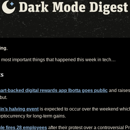
ing
,
 most important things that happened this week in tech…
ts
rt-backed digital rewards app Ibotta goes public
and raise
but.
in’s halving event
is expected to occur over the weekend whic
yptocurrency for long-term gains.
le fires 28 employees
after their protest over a controversial Pr