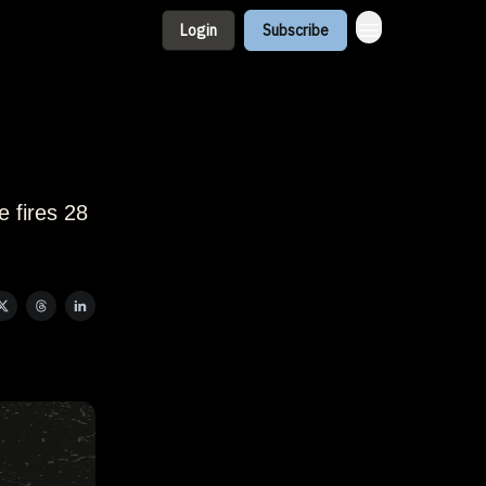
Login
Subscribe
e fires 28