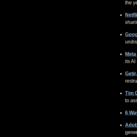
the y
Netfl
shari
Googl
undis
Meta
its AI
Getir
restr
Tim C
to as
6 Way
Adob
gener