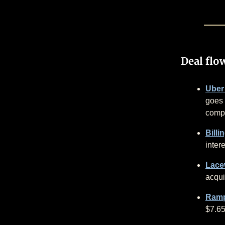
Deal flo
Uber
goes 
compa
Billi
intere
Lacew
acqui
Ramp
$7.6