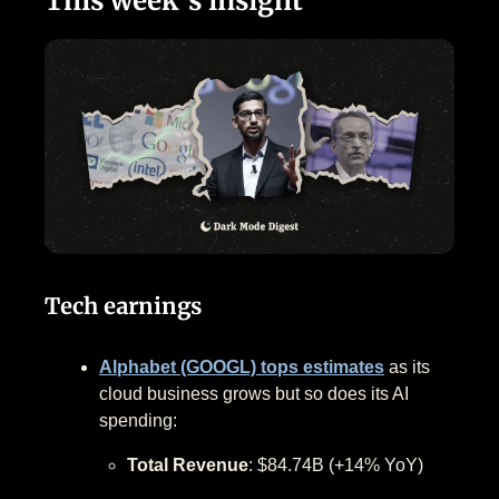
This week’s insight
Tech earnings
Alphabet (GOOGL) tops estimates
as its
cloud business grows but so does its AI
spending:
Total Revenue
: $84.74B (+14% YoY)