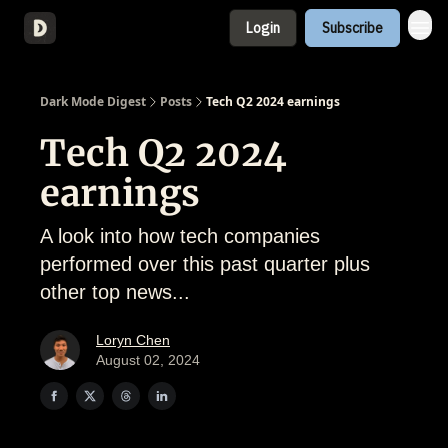
Login
Subscribe
About
Dark Mode Digest
Posts
Tech Q2 2024 earnings
Tech Q2 2024
earnings
A look into how tech companies
performed over this past quarter plus
other top news...
Loryn Chen
August 02, 2024