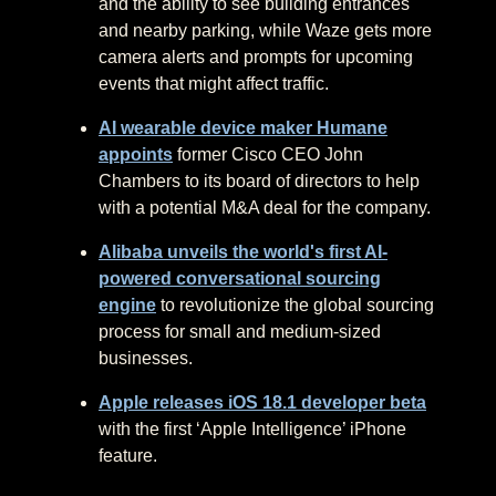
and the ability to see building entrances
and nearby parking, while Waze gets more
camera alerts and prompts for upcoming
events that might affect traffic.
AI wearable device maker Humane
appoints
former Cisco CEO John
Chambers to its board of directors to help
with a potential M&A deal for the company.
Alibaba unveils the world's first AI-
powered conversational sourcing
engine
to revolutionize the global sourcing
process for small and medium-sized
businesses.
Apple releases iOS 18.1 developer beta
with the first ‘Apple Intelligence’ iPhone
feature.