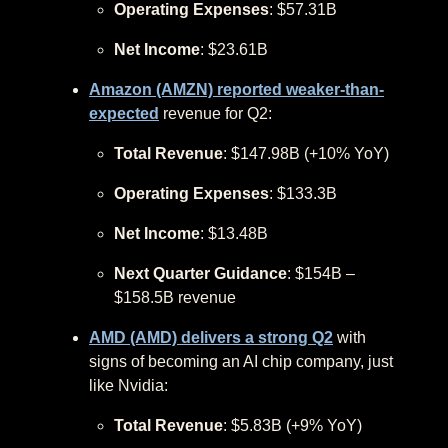
Operating Expenses
: $57.31B
Net Income
: $23.61B
Amazon (AMZN) reported weaker-than-
expected
revenue for Q2:
Total Revenue
: $147.98B (+10% YoY)
Operating Expenses
: $133.3B
Net Income
: $13.48B
Next Quarter Guidance
: $154B –
$158.5B revenue
AMD (AMD) delivers a strong Q2
with
signs of becoming an AI chip company, just
like Nvidia:
Total Revenue
: $5.83B (+9% YoY)