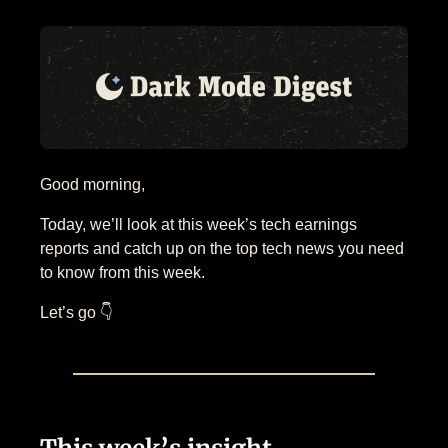
Good morning,
Today, we’ll look at this week’s tech earnings
reports and catch up on the top tech news you need
to know from this week.
Let’s go 👇