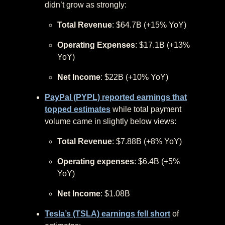
didn’t grow as strongly:
Total Revenue
: $64.7B (+15% YoY)
Operating Expenses
: $17.1B (+13%
YoY)
Net Income
: $22B (+10% YoY)
PayPal (PYPL) reported earnings that
topped estimates
while total payment
volume came in slightly below views:
Total Revenue
: $7.88B (+8% YoY)
Operating expenses
: $6.4B (+5%
YoY)
Net Income
: $1.08B
Tesla’s (TSLA) earnings fell short
of