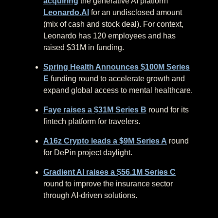
acquiring
the generative AI platform
Leonardo.AI
for an undisclosed amount
(mix of cash and stock deal). For context,
Leonardo has 120 employees and has
raised $31M in funding.
Spring Health Announces $100M Series
E
funding round to accelerate growth and
expand global access to mental healthcare.
Faye raises a $31M Series B
round for its
fintech platform for travelers.
A16z Crypto leads a $9M Series A
round
for DePin project daylight.
Gradient AI raises a $56.1M Series C
round to improve the insurance sector
through AI-driven solutions.