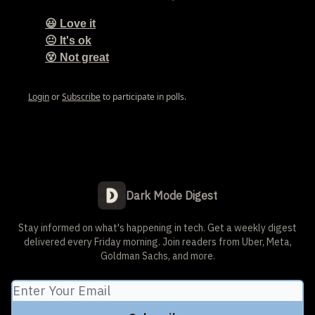
😃 Love it
😐 It's ok
😵 Not great
Login
or
Subscribe
to participate in polls.
Dark Mode Digest
Stay informed on what's happening in tech. Get a weekly digest
delivered every Friday morning. Join readers from Uber, Meta,
Goldman Sachs, and more.