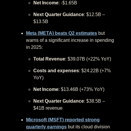
Net Income
: -$1.65B
Next Quarter Guidance
: $12.5B –
$13.5B
Meta (META) beats Q2 estimates
but
warns of a significant increase in spending
in 2025:
Total Revenue
: $39.07B (+22% YoY)
Costs and expenses
: $24.22B (+7%
YoY)
Net Income
: $13.46B (+73% YoY)
Next Quarter Guidance
: $38.5B –
$41B revenue
Microsoft (MSFT) reported strong
quarterly earnings
but its cloud division