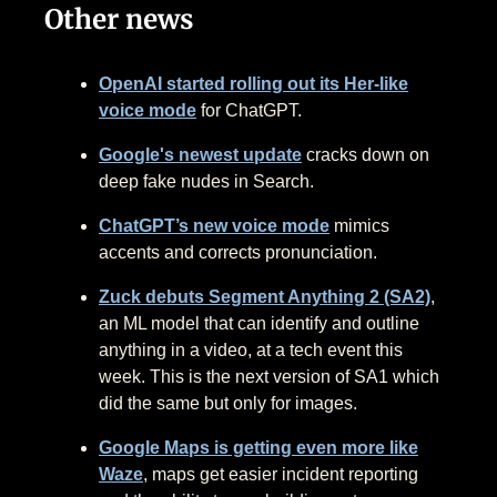
Other news
OpenAI started rolling out its Her-like
voice mode
for ChatGPT.
Google's newest update
cracks down on
deep fake nudes in Search.
ChatGPT’s new voice mode
mimics
accents and corrects pronunciation.
Zuck debuts Segment Anything 2 (SA2)
,
an ML model that can identify and outline
anything in a video, at a tech event this
week. This is the next version of SA1 which
did the same but only for images.
Google Maps is getting even more like
Waze
, maps get easier incident reporting