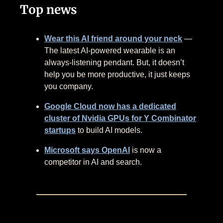
Top news
Wear this AI friend around your neck
—
The latest AI-powered wearable is an
always-listening pendant. But, it doesn’t
help you be more productive, it just keeps
you company.
Google Cloud now has a dedicated
cluster of Nvidia GPUs for Y Combinator
startups
to build AI models.
Microsoft says OpenAI
is now a
competitor in AI and search.