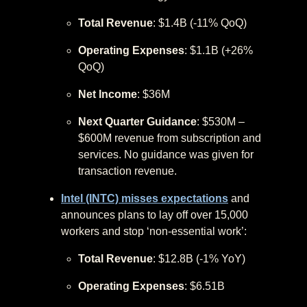
Total Revenue
: $1.4B (-11% QoQ)
Operating Expenses
: $1.1B (+26%
QoQ)
Net Income
: $36M
Next Quarter Guidance
: $530M –
$600M revenue from subscription and
services. No guidance was given for
transaction revenue.
Intel (INTC) misses expectations
and
announces plans to lay off over 15,000
workers and stop ‘non-essential work’:
Total Revenue
: $12.8B (-1% YoY)
Operating Expenses
: $6.51B